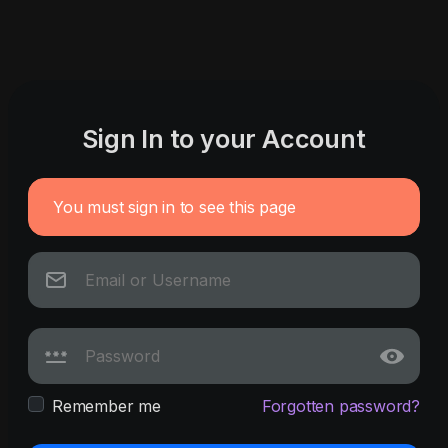
Sign In to your Account
You must sign in to see this page
Remember me
Forgotten password?