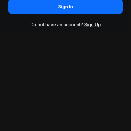
Sign In
Do not have an account?
Sign Up