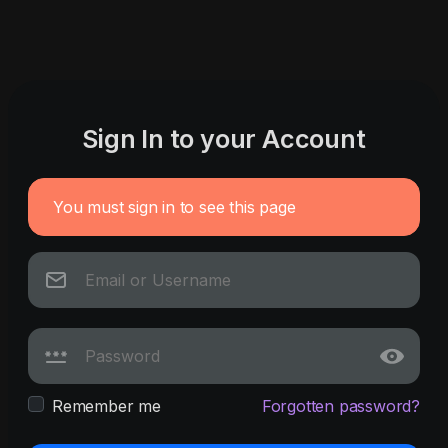
Sign In to your Account
You must sign in to see this page
Remember me
Forgotten password?