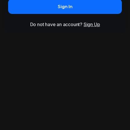
Sign In
Do not have an account?
Sign Up