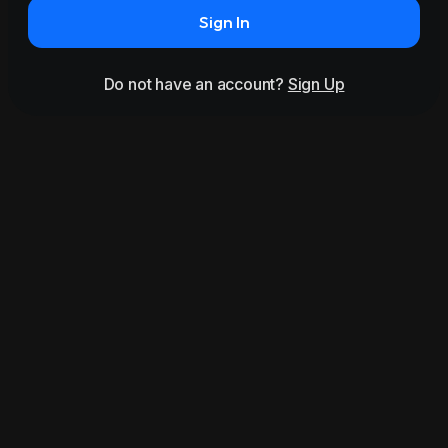
Sign In
Do not have an account?
Sign Up