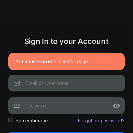
Sign In to your Account
You must sign in to see this page
Remember me
Forgotten password?