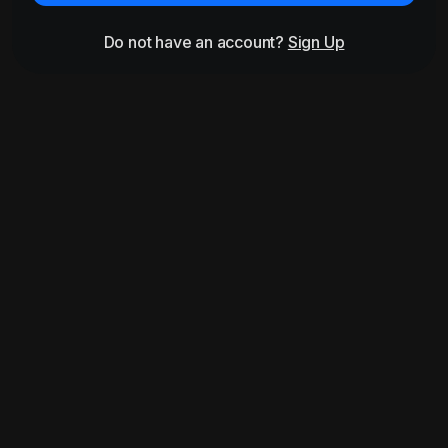
Do not have an account?
Sign Up