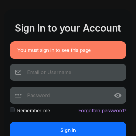
Sign In to your Account
You must sign in to see this page
Remember me
Forgotten password?
Sign In