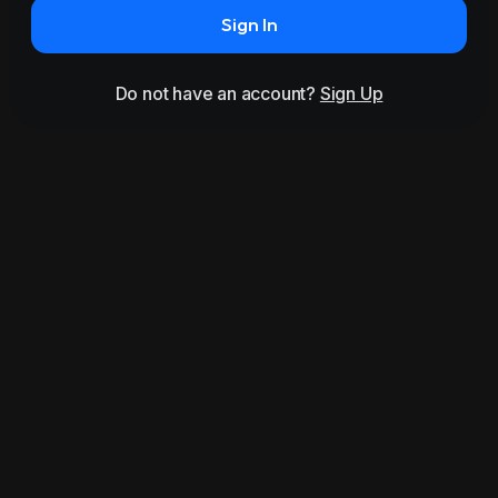
Sign In
Do not have an account?
Sign Up