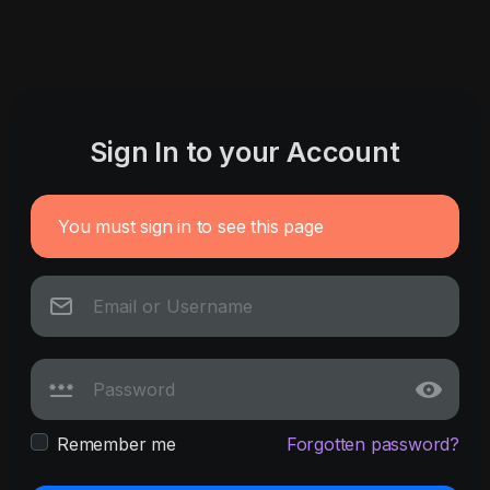
Sign In to your Account
You must sign in to see this page
Remember me
Forgotten password?