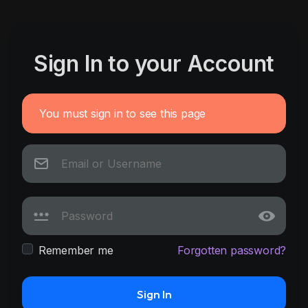
Sign In to your Account
You must sign in to see this page
Remember me
Forgotten password?
Sign In