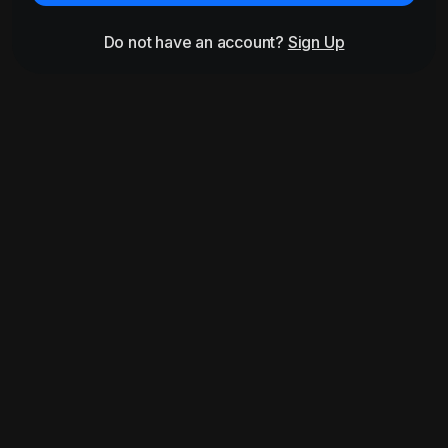
Do not have an account?
Sign Up