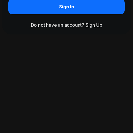
Sign In
Do not have an account?
Sign Up