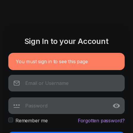
Sign In to your Account
You must sign in to see this page
Remember me
Forgotten password?