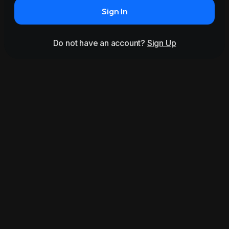
Sign In
Do not have an account?
Sign Up