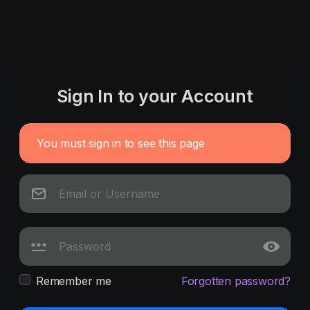
Sign In to your Account
You must sign in to see this page
Remember me
Forgotten password?