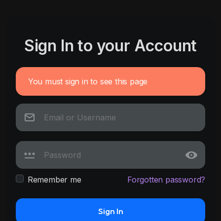
Sign In to your Account
You must sign in to see this page
Remember me
Forgotten password?
Sign In