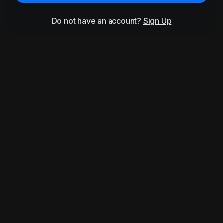
Do not have an account?
Sign Up