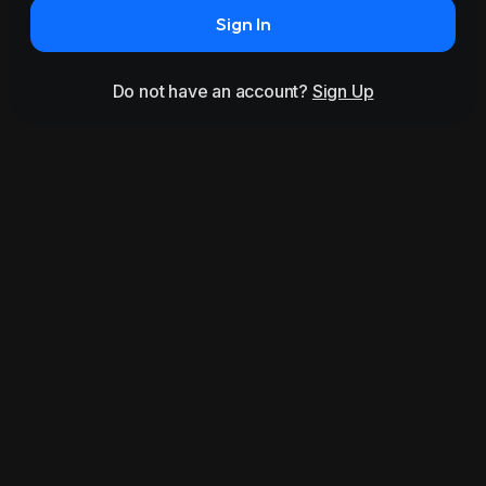
Sign In
Do not have an account?
Sign Up