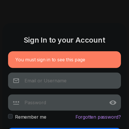
Sign In to your Account
You must sign in to see this page
Remember me
Forgotten password?