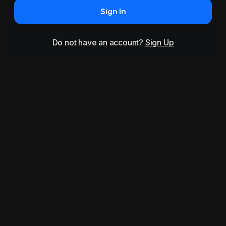
Sign In
Do not have an account?
Sign Up