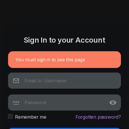
Sign In to your Account
You must sign in to see this page
Remember me
Forgotten password?