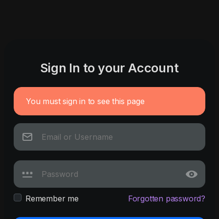
Sign In to your Account
You must sign in to see this page
Remember me
Forgotten password?