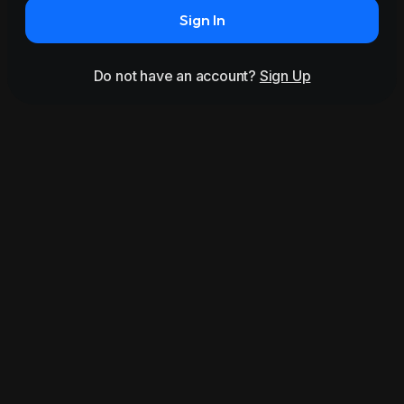
Sign In
Do not have an account?
Sign Up