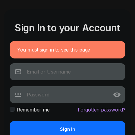
Sign In to your Account
You must sign in to see this page
Remember me
Forgotten password?
Sign In