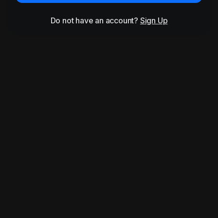
Do not have an account?
Sign Up