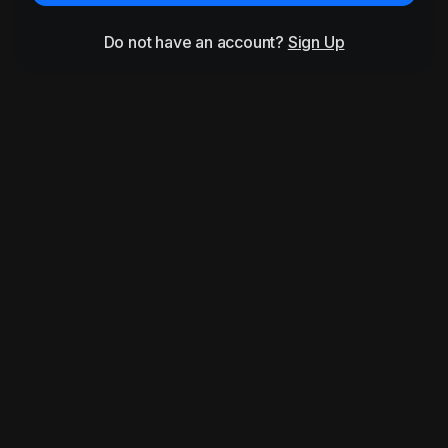
Do not have an account?
Sign Up