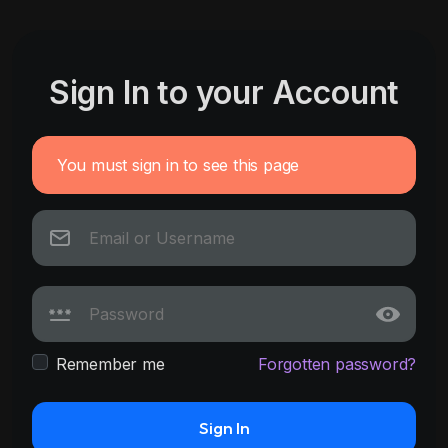
Sign In to your Account
You must sign in to see this page
Remember me
Forgotten password?
Sign In