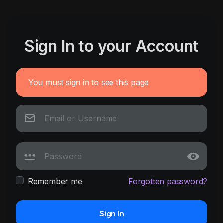
Sign In to your Account
You must sign in to see this page
Remember me
Forgotten password?
Sign In