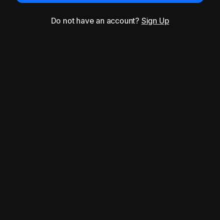
Do not have an account?
Sign Up