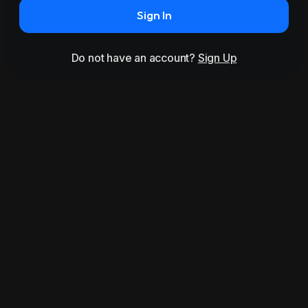
Sign In
Do not have an account?
Sign Up