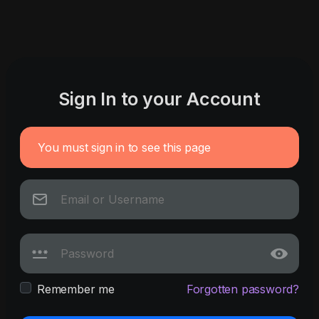
Sign In to your Account
You must sign in to see this page
Remember me
Forgotten password?