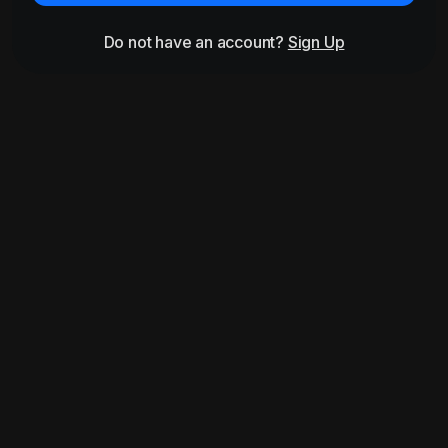
Do not have an account?
Sign Up