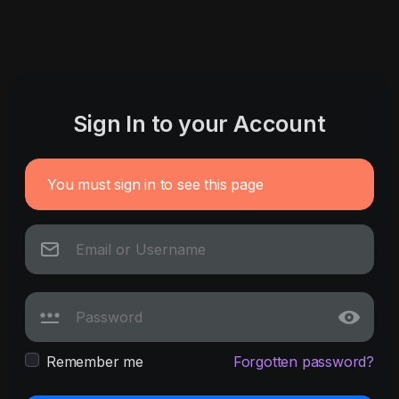
Sign In to your Account
You must sign in to see this page
Remember me
Forgotten password?