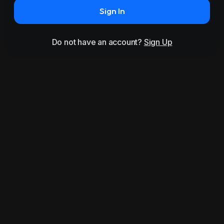
Sign In
Do not have an account?
Sign Up