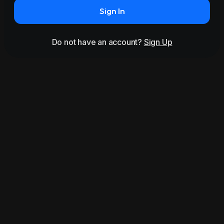
Sign In
Do not have an account?
Sign Up