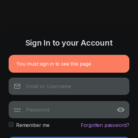
Sign In to your Account
You must sign in to see this page
Remember me
Forgotten password?