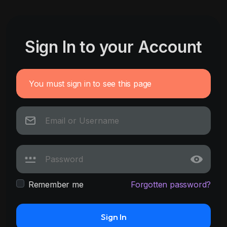
Sign In to your Account
You must sign in to see this page
Remember me
Forgotten password?
Sign In