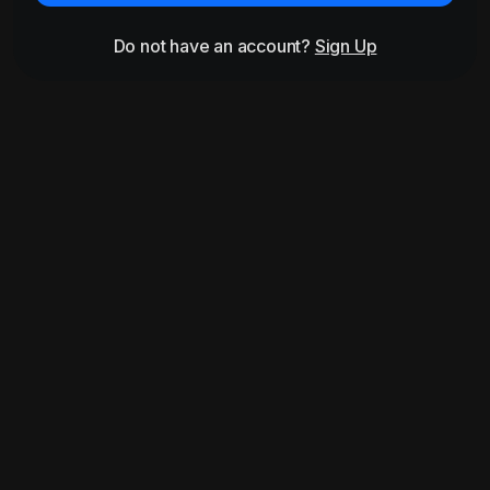
Do not have an account?
Sign Up