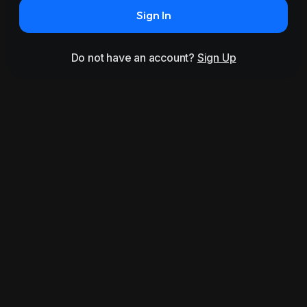
Sign In
Do not have an account?
Sign Up