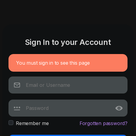
Sign In to your Account
You must sign in to see this page
Remember me
Forgotten password?