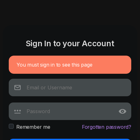
Sign In to your Account
You must sign in to see this page
Remember me
Forgotten password?