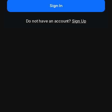
Sign In
Do not have an account?
Sign Up