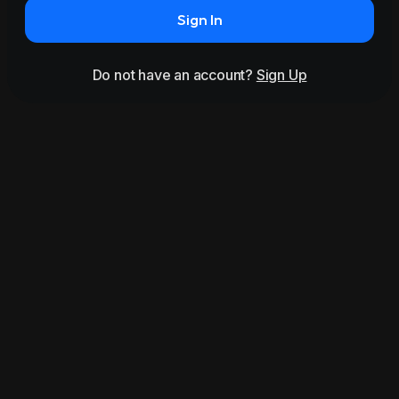
Sign In
Do not have an account?
Sign Up