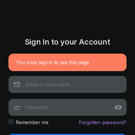
Sign In to your Account
You must sign in to see this page
Remember me
Forgotten password?