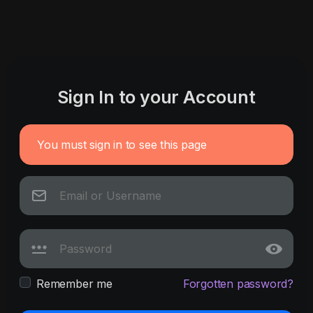
Sign In to your Account
You must sign in to see this page
Remember me
Forgotten password?