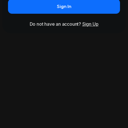
Sign In
Do not have an account?
Sign Up