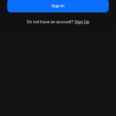
Sign In
Do not have an account?
Sign Up