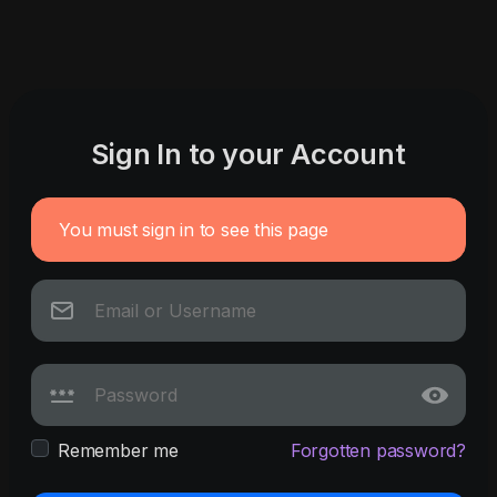
Sign In to your Account
You must sign in to see this page
Remember me
Forgotten password?