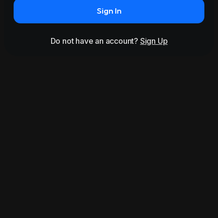
Sign In
Do not have an account?
Sign Up