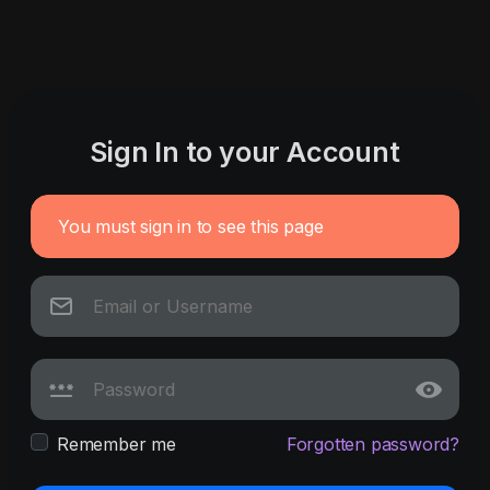
Sign In to your Account
You must sign in to see this page
Remember me
Forgotten password?