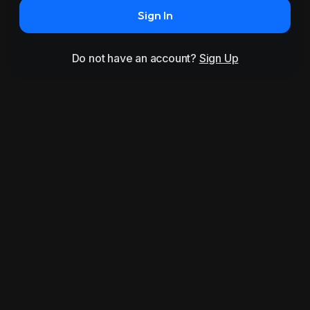
Sign In
Do not have an account?
Sign Up