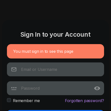
Sign In to your Account
You must sign in to see this page
Remember me
Forgotten password?