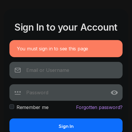
Sign In to your Account
You must sign in to see this page
Remember me
Forgotten password?
Sign In