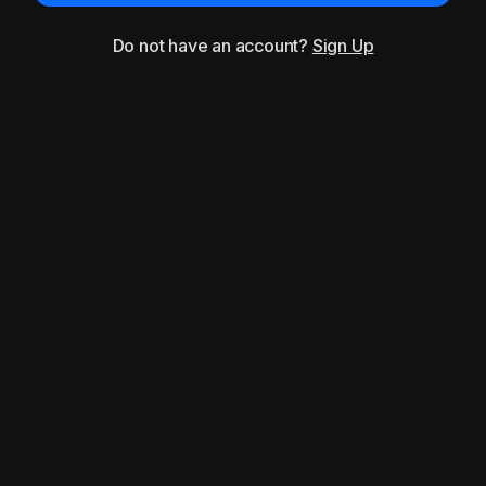
Do not have an account?
Sign Up