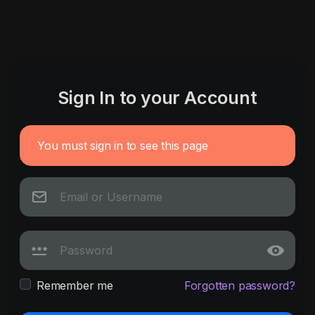
Sign In to your Account
You must sign in to see this page
Remember me
Forgotten password?