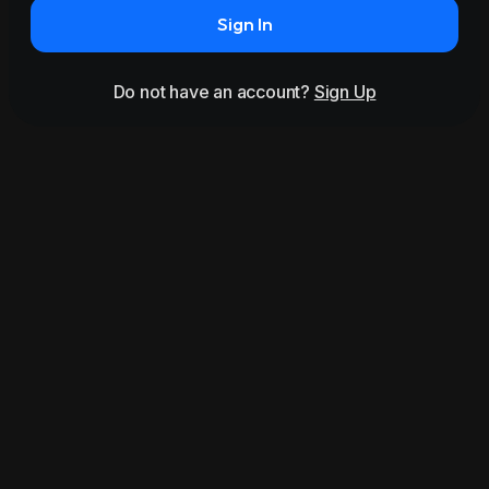
Sign In
Do not have an account?
Sign Up