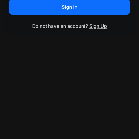
Sign In
Do not have an account?
Sign Up