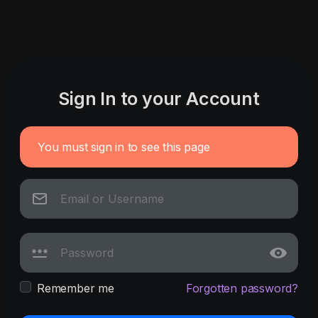
Sign In to your Account
You must sign in to see this page
Remember me
Forgotten password?