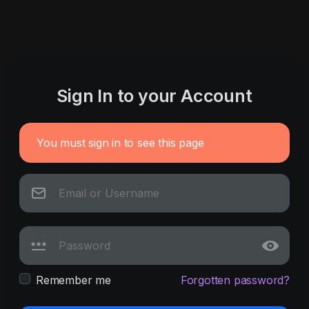
Sign In to your Account
You must sign in to see this page
Remember me
Forgotten password?