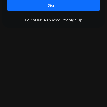
Sign In
Do not have an account?
Sign Up