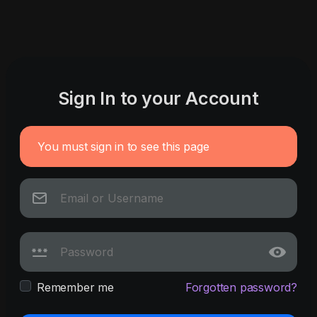
Sign In to your Account
You must sign in to see this page
Remember me
Forgotten password?