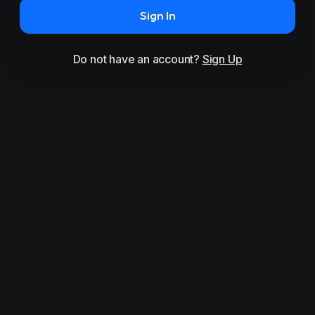
Sign In
Do not have an account?
Sign Up