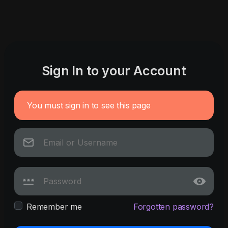
Sign In to your Account
You must sign in to see this page
Remember me
Forgotten password?