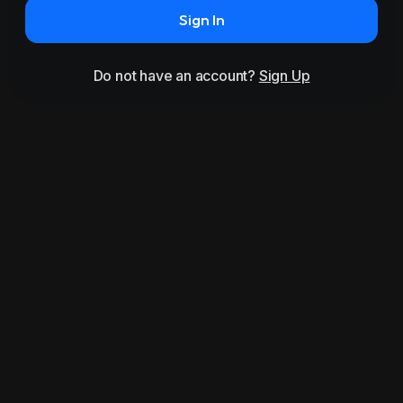
Sign In
Do not have an account?
Sign Up