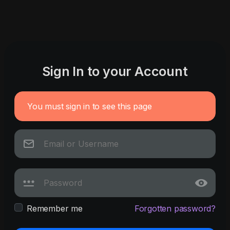
Sign In to your Account
You must sign in to see this page
Remember me
Forgotten password?