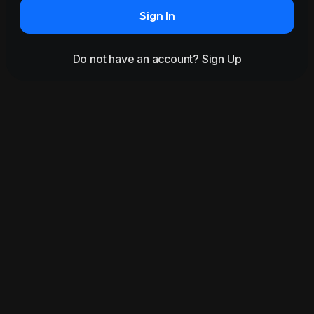
Sign In
Do not have an account?
Sign Up