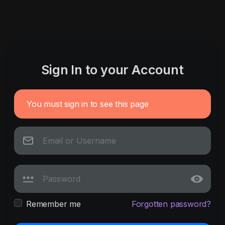
Sign In to your Account
You must sign in to see this page
Remember me
Forgotten password?