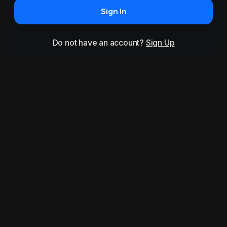
Sign In
Do not have an account?
Sign Up