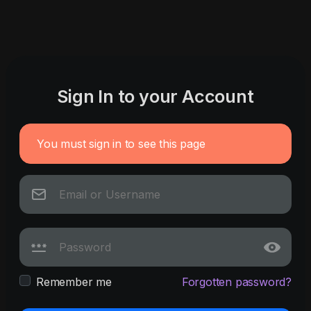
Sign In to your Account
You must sign in to see this page
Remember me
Forgotten password?