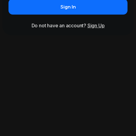
Sign In
Do not have an account?
Sign Up