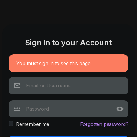
Sign In to your Account
You must sign in to see this page
Remember me
Forgotten password?