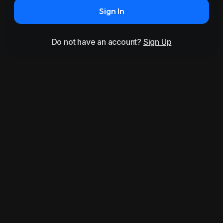
Sign In
Do not have an account?
Sign Up