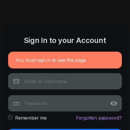
Sign In to your Account
You must sign in to see this page
Remember me
Forgotten password?