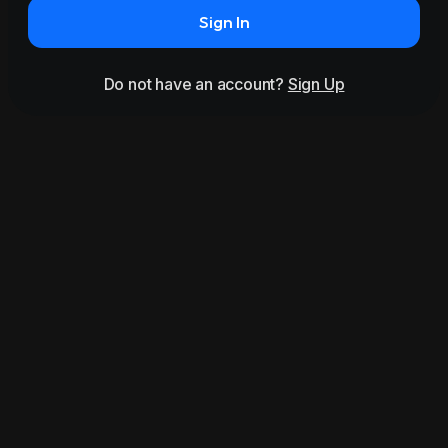
Sign In
Do not have an account?
Sign Up