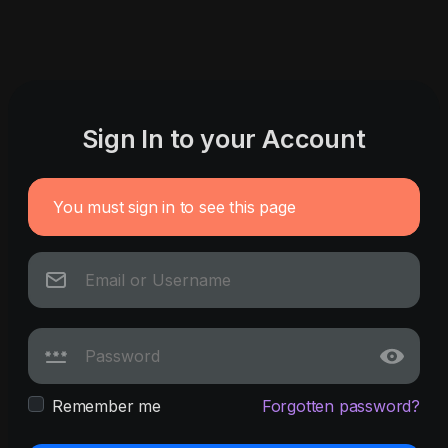
Sign In to your Account
You must sign in to see this page
Remember me
Forgotten password?