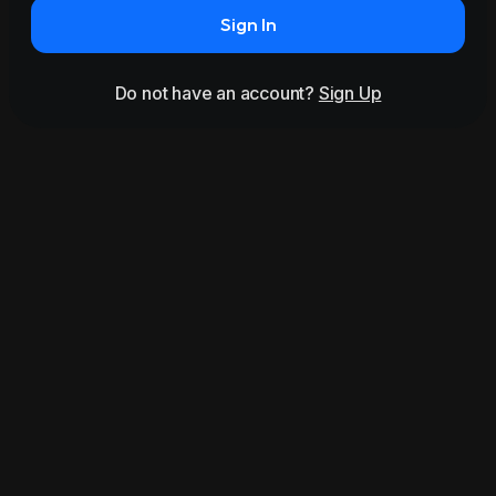
Sign In
Do not have an account?
Sign Up