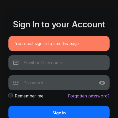
Sign In to your Account
You must sign in to see this page
Remember me
Forgotten password?
Sign In