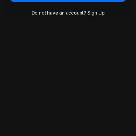
Do not have an account?
Sign Up