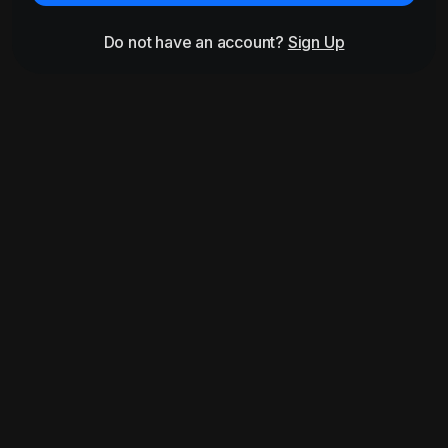
Do not have an account?
Sign Up