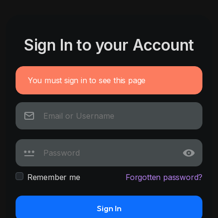
Sign In to your Account
You must sign in to see this page
Remember me
Forgotten password?
Sign In