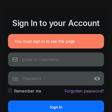
Sign In to your Account
You must sign in to see this page
Remember me
Forgotten password?
Sign In