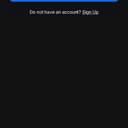
Do not have an account?
Sign Up