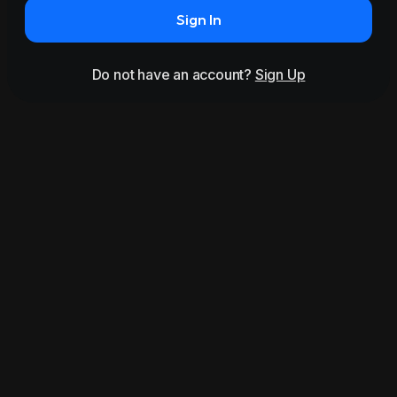
Sign In
Do not have an account?
Sign Up