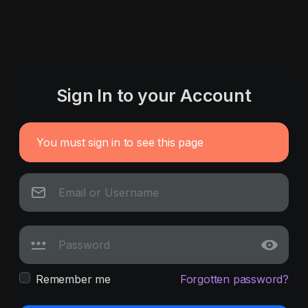
Sign In to your Account
You must sign in to see this page
Remember me
Forgotten password?