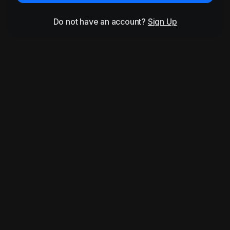
Do not have an account?
Sign Up