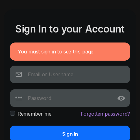
Sign In to your Account
You must sign in to see this page
Remember me
Forgotten password?
Sign In