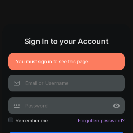
Sign In to your Account
You must sign in to see this page
Remember me
Forgotten password?