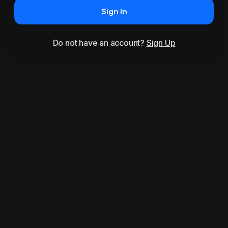
Sign In
Do not have an account?
Sign Up