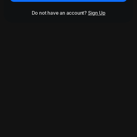
Do not have an account?
Sign Up