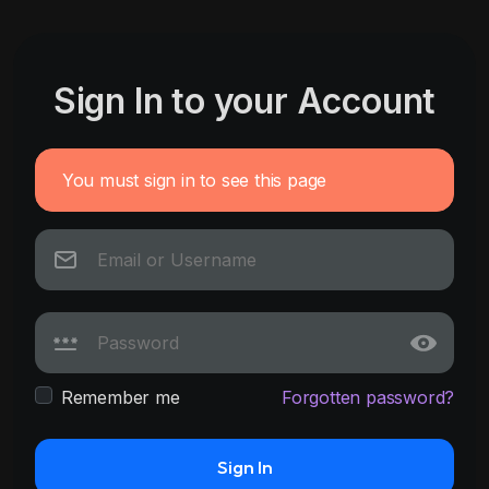
Sign In to your Account
You must sign in to see this page
Remember me
Forgotten password?
Sign In