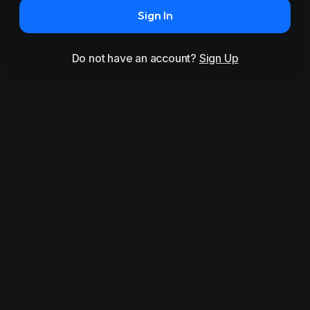
Sign In
Do not have an account?
Sign Up