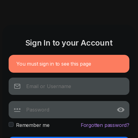
Sign In to your Account
You must sign in to see this page
Remember me
Forgotten password?