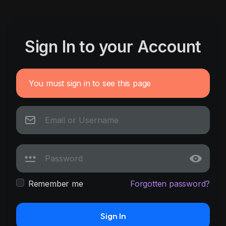
Sign In to your Account
You must sign in to see this page
Remember me
Forgotten password?
Sign In