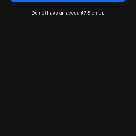
Do not have an account?
Sign Up