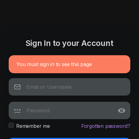
Sign In to your Account
You must sign in to see this page
Remember me
Forgotten password?