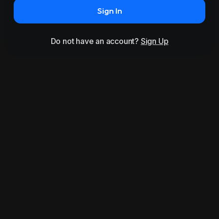
Sign In
Do not have an account?
Sign Up