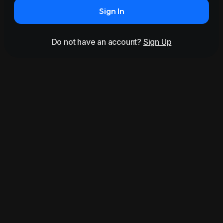
Sign In
Do not have an account?
Sign Up