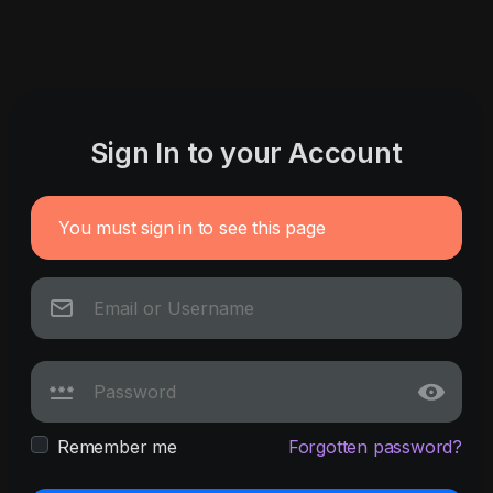
Sign In to your Account
You must sign in to see this page
Remember me
Forgotten password?